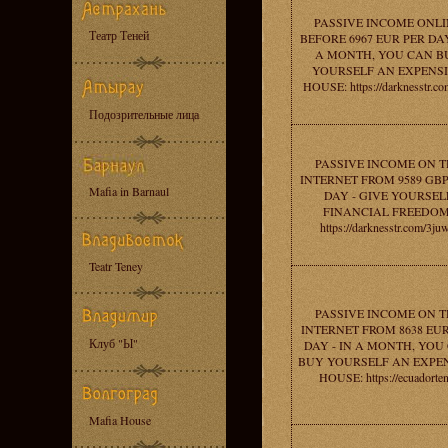
PASSIVE INCOME ONLI
Театр Теней
BEFORE 6967 EUR PER DAY
A MONTH, YOU CAN B
YOURSELF AN EXPENS
HOUSE: https://darknesstr.co
Подозрительные лица
PASSIVE INCOME ON T
INTERNET FROM 9589 GBP
Mafia in Barnaul
DAY - GIVE YOURSEL
FINANCIAL FREEDOM
https://darknesstr.com/3ju
Teatr Teney
PASSIVE INCOME ON T
INTERNET FROM 8638 EU
Клуб "Ы"
DAY - IN A MONTH, YOU
BUY YOURSELF AN EXPE
HOUSE: https://ecuadorten
Mafia House