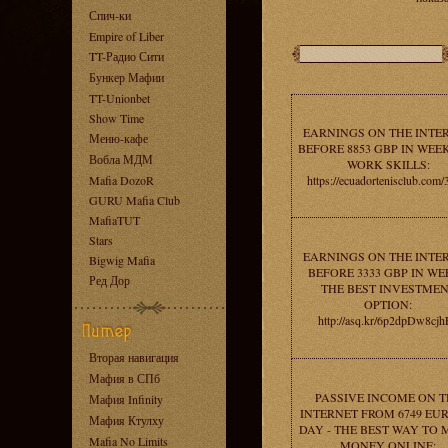
Спич-ки
Empire of Liber
TT-Радио Сити
Бункер Мафии
TT-Unionbet
Show Time
EARNINGS ON THE INTE
Меню-кафе
BEFORE 8853 GBP IN WEEK
Вобла МДМ
WORK SKILLS:
Mafia DozoR
https://ecuadortenisclub.com/
GURU Mafia Club
MafiaTUT
Stars
EARNINGS ON THE INTE
Bigwig Mafia
BEFORE 3333 GBP IN WE
Ред Дор
THE BEST INVESTME
OPTION:
http://asq.kr/6p2dpDw8cj
Вторая навигация
Мафия в СПб
PASSIVE INCOME ON T
Мафия Infinity
INTERNET FROM 6749 EUR
Мафия Ктулху
DAY - THE BEST WAY TO
Mafia No Limits
MONEY ONLINE: