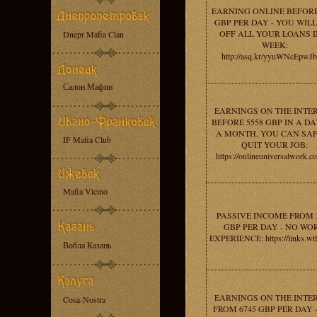
EARNING ONLINE BEFORE
GBP PER DAY - YOU WILL
OFF ALL YOUR LOANS I
Dnepr Mafia Clan
WEEK:
http://asq.kr/yyuWNcEpwJ
Салон Мафии
EARNINGS ON THE INTE
BEFORE 5558 GBP IN A DAY
A MONTH, YOU CAN SA
IF Mafia Club
QUIT YOUR JOB:
https://onlineuniversalwork.c
Mafia Vicino
PASSIVE INCOME FROM 
GBP PER DAY - NO WO
EXPERIENCE: https://links.wt
Вобла Казань
EARNINGS ON THE INTE
Cosa-Nostra
FROM 6745 GBP PER DAY 