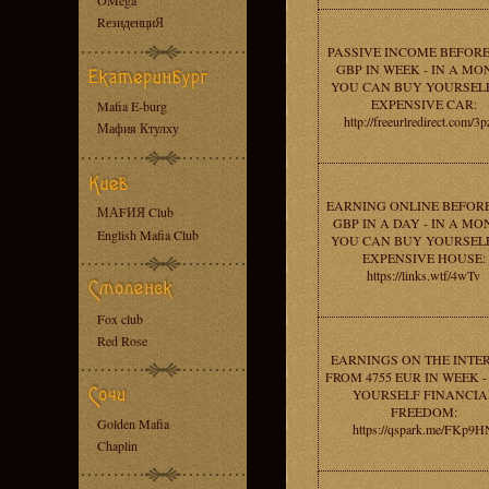
OMega
RезиденциЯ
PASSIVE INCOME BEFORE
GBP IN WEEK - IN A MO
YOU CAN BUY YOURSEL
EXPENSIVE CAR:
Mafia E-burg
http://freeurlredirect.com/3p
Мафия Ктулху
EARNING ONLINE BEFORE
МАFИЯ Club
GBP IN A DAY - IN A MO
English Mafia Club
YOU CAN BUY YOURSEL
EXPENSIVE HOUSE:
https://links.wtf/4wTv
Fox club
Red Rose
EARNINGS ON THE INTE
FROM 4755 EUR IN WEEK -
YOURSELF FINANCIA
FREEDOM:
Golden Mafia
https://qspark.me/FKp9H
Chaplin