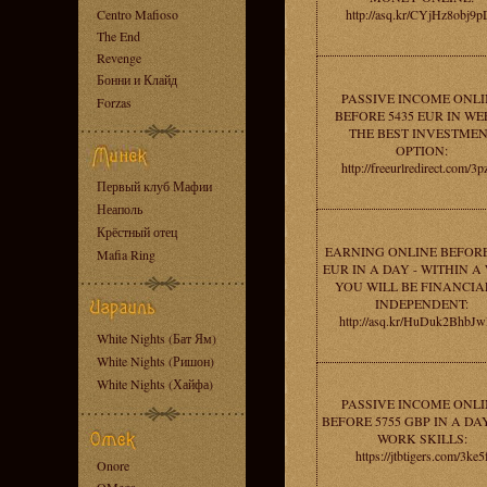
Centro Mafioso
http://asq.kr/CYjHz8obj9
The End
Revenge
Бонни и Клайд
PASSIVE INCOME ONLI
Forzas
BEFORE 5435 EUR IN WE
THE BEST INVESTME
OPTION:
http://freeurlredirect.com/3
Первый клуб Мафии
Неаполь
Крёстный отец
EARNING ONLINE BEFORE
Mafia Ring
EUR IN A DAY - WITHIN A
YOU WILL BE FINANCIA
INDEPENDENT:
http://asq.kr/HuDuk2BhbJ
White Nights (Бат Ям)
White Nights (Ришон)
White Nights (Хайфа)
PASSIVE INCOME ONLI
BEFORE 5755 GBP IN A DA
WORK SKILLS:
https://jtbtigers.com/3ke5
Onore