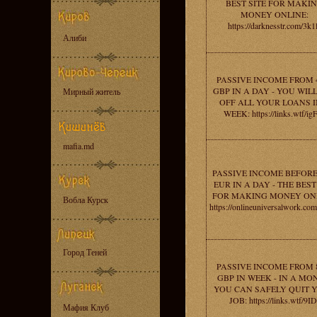
BEST SITE FOR MAKI
MONEY ONLINE:
https://darknesstr.com/3k1
Алиби
PASSIVE INCOME FROM 
GBP IN A DAY - YOU WIL
Мирный житель
OFF ALL YOUR LOANS I
WEEK: https://links.wtf/i
mafia.md
PASSIVE INCOME BEFORE
EUR IN A DAY - THE BEST
FOR MAKING MONEY ONL
Вобла Курск
https://onlineuniversalwork.co
Город Теней
PASSIVE INCOME FROM 
GBP IN WEEK - IN A MO
YOU CAN SAFELY QUIT 
JOB: https://links.wtf/9ID
Мафия Клуб