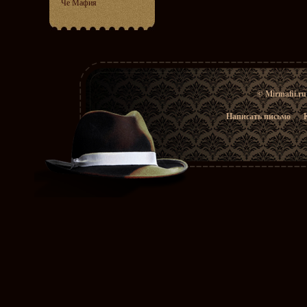
Че Мафия
© Mirmafii.r
Написать письмо