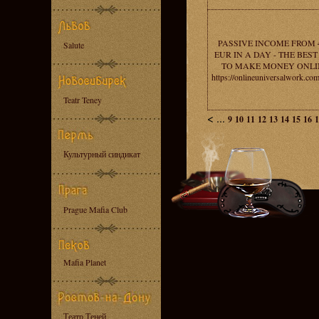
PASSIVE INCOME FROM 
Salute
EUR IN A DAY - THE BES
TO MAKE MONEY ONLI
https://onlineuniversalwork.co
Teatr Teney
<
...
9
10
11
12
13
14
15
16
1
Культурный синдикат
Prague Mafia Club
Mafia Planet
Театр Теней