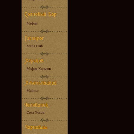
Мафия
Mafia Club
Мафия Харьков
Mafioso
Cosa Nostra