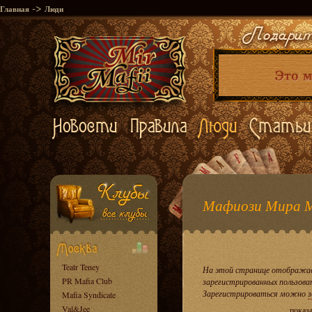
->
Главная
Люди
Мафиози Мира 
Teatr Teney
На этой странице отображае
PR Mafia Club
зарегистрированных пользова
Зарегистрироваться можно
з
Mafia Syndicate
Val&Jee
показ