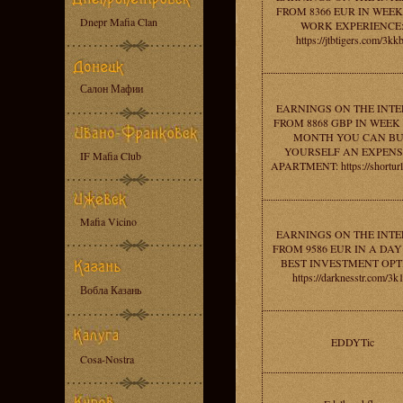
FROM 8366 EUR IN WEEK
Dnepr Mafia Clan
WORK EXPERIENCE
https://jtbtigers.com/3kk
Салон Мафии
EARNINGS ON THE INT
FROM 8868 GBP IN WEEK 
MONTH YOU CAN B
YOURSELF AN EXPENS
IF Mafia Club
APARTMENT: https://shorturl
Mafia Vicino
EARNINGS ON THE INT
FROM 9586 EUR IN A DAY
BEST INVESTMENT OPT
https://darknesstr.com/3k
Вобла Казань
EDDYTic
Cosa-Nostra