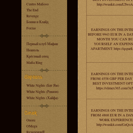
Centro Mafioso
http://wunkit.com/LTwo
The End
Revenge
Бонни и Клайд
Forzas
EARNINGS ON THE INT
BEFORE 9943 EUR IN A DAY
MONTH YOU CAN B
Первый клуб Мафии
YOURSELF AN EXPENS
APARTMENT: https://qspark
Неаполь
Крёстный отец
Mafia Ring
EARNINGS ON THE INT
FROM 4558 GBP PER DAY 
BEST INVESTMENT OPT
White Nights (Бат Ям)
https://slimex365.com/3n
White Nights (Ришон)
White Nights (Хайфа)
EARNINGS ON THE INT
FROM 4868 EUR IN A DAY
WORK EXPERIENCE
Onore
http://wunkit.com/GzQo
OMega
RезиденциЯ