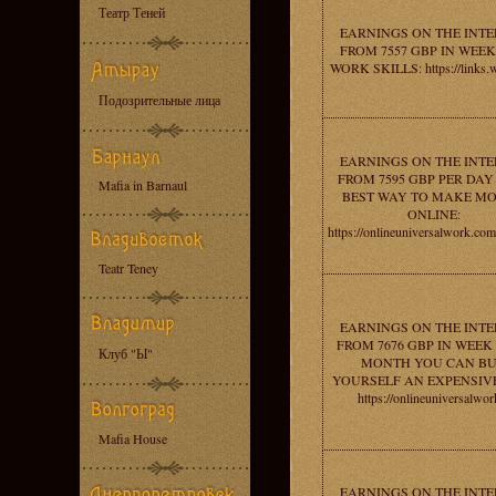
Театр Теней
EARNINGS ON THE INT
FROM 7557 GBP IN WEEK
WORK SKILLS: https://links.w
Подозрительные лица
EARNINGS ON THE INT
FROM 7595 GBP PER DAY 
Mafia in Barnaul
BEST WAY TO MAKE M
ONLINE:
https://onlineuniversalwork.c
Teatr Teney
EARNINGS ON THE INT
FROM 7676 GBP IN WEEK 
Клуб "Ы"
MONTH YOU CAN B
YOURSELF AN EXPENSIVE
https://onlineuniversalwor
Mafia House
EARNINGS ON THE INT