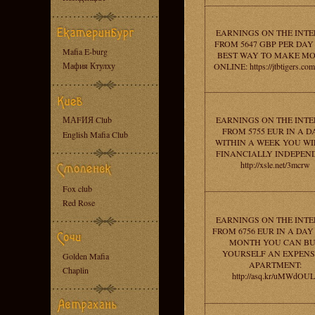
EARNINGS ON THE INT
FROM 5647 GBP PER DAY 
Mafia E-burg
BEST WAY TO MAKE M
Мафия Ктулху
ONLINE: https://jtbtigers.co
МАFИЯ Club
EARNINGS ON THE INT
FROM 5755 EUR IN A D
English Mafia Club
WITHIN A WEEK YOU WI
FINANCIALLY INDEPEN
http://xsle.net/3mcrw
Fox club
Red Rose
EARNINGS ON THE INT
FROM 6756 EUR IN A DAY 
MONTH YOU CAN B
YOURSELF AN EXPENS
Golden Mafia
APARTMENT:
Chaplin
http://asq.kr/uMWdOUL