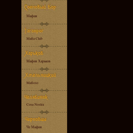
Мафия
Mafia Club
Мафия Харьков
Mafioso
Cosa Nostra
Че Мафия