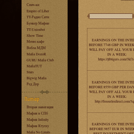
Спич-ки
Empire of Liber
TT-Радио Сити
Бункер Мафии
TT-Unionbet
Show Time
EARNINGS ON THE INT
Меню-кафе
BEFORE 7748 GBP IN WEEK
Вобла МДМ
WILL PAY OFF ALL YOUR
Mafia DozoR
IN A WEEK:
https://jtbtigers.com/3kf
GURU Mafia Club
MafiaTUT
Stars
Bigwig Mafia
EARNINGS ON THE INT
Ред Дор
BEFORE 8559 GBP PER DAY
WILL PAY OFF ALL YOUR
IN A WEEK:
http://freeurlredirect.com/3
Вторая навигация
Мафия в СПб
Мафия Infinity
EARNINGS ON THE INT
Мафия Ктулху
BEFORE 9857 EUR IN WEEK
Mafia No Limits
BEST INVESTMENT OPT