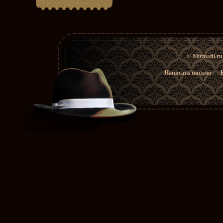
© Mirmafii.r
Написать письмо