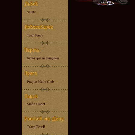
Salute
Teatr Teney
Культурный синдикат
Prague Mafia Club
Mafia Planet
Театр Теней