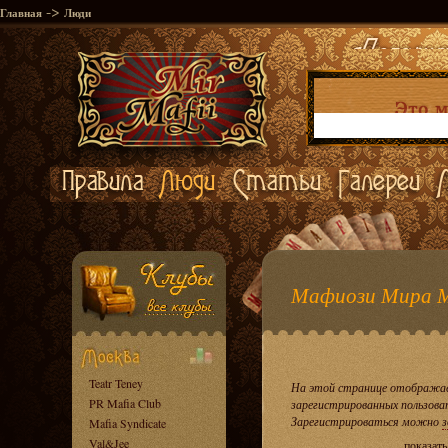
->
Главная
Люди
Мафиози Мира 
Teatr Teney
На этой странице отображае
PR Mafia Club
зарегистрированных пользова
Зарегистрироваться можно
з
Mafia Syndicate
Val&Jee
показать