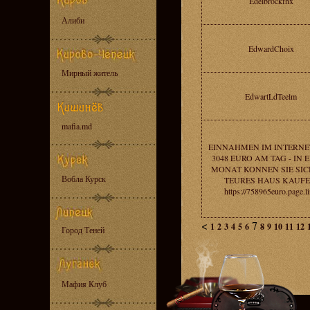
Edelbrockfhx
Алиби
EdwardChoix
Мирный житель
EdwartLdTeelm
mafia.md
EINNAHMEN IM INTERNE
3048 EURO AM TAG - IN 
MONAT KONNEN SIE SIC
Вобла Курск
TEURES HAUS KAUFE
https://758965euro.page.l
<
7
1
2
3
4
5
6
8
9
10
11
12
Город Теней
Мафия Клуб